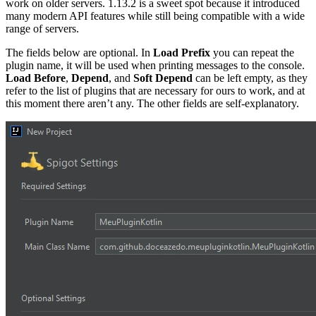
work on older servers. 1.13.2 is a sweet spot because it introduced
many modern API features while still being compatible with a wide
range of servers.
The fields below are optional. In
Load Prefix
you can repeat the
plugin name, it will be used when printing messages to the console.
Load Before
,
Depend
, and
Soft Depend
can be left empty, as they
refer to the list of plugins that are necessary for ours to work, and at
this moment there aren’t any. The other fields are self-explanatory.