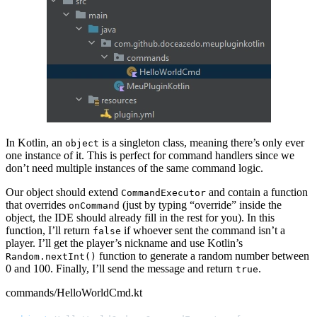
In Kotlin, an
is a singleton class, meaning there’s only ever
object
one instance of it. This is perfect for command handlers since we
don’t need multiple instances of the same command logic.
Our object should extend
and contain a function
CommandExecutor
that overrides
(just by typing “override” inside the
onCommand
object, the IDE should already fill in the rest for you). In this
function, I’ll return
if whoever sent the command isn’t a
false
player. I’ll get the player’s nickname and use Kotlin’s
function to generate a random number between
Random.nextInt()
0 and 100. Finally, I’ll send the message and return
.
true
commands/HelloWorldCmd.kt