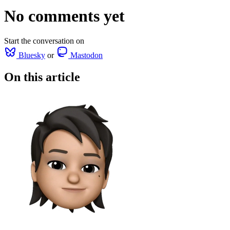
No comments yet
Start the conversation on
Bluesky
or
Mastodon
On this article