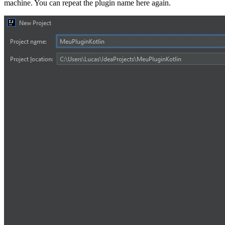
machine. You can repeat the plugin name here again.