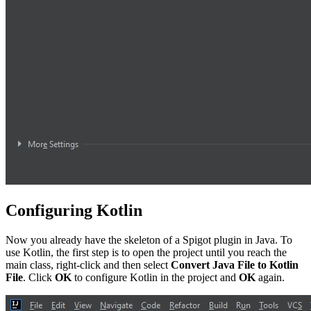
Configuring Kotlin
Now you already have the skeleton of a Spigot plugin in Java. To
use Kotlin, the first step is to open the project until you reach the
main class, right-click and then select
Convert Java File to Kotlin
File
. Click
OK
to configure Kotlin in the project and
OK
again.