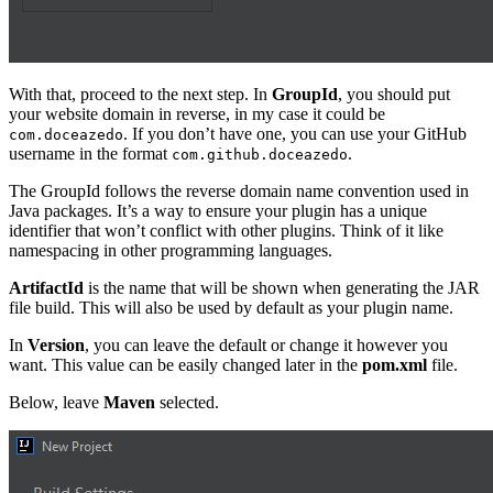
With that, proceed to the next step. In
GroupId
, you should put
your website domain in reverse, in my case it could be
. If you don’t have one, you can use your GitHub
com.doceazedo
username in the format
.
com.github.doceazedo
The GroupId follows the reverse domain name convention used in
Java packages. It’s a way to ensure your plugin has a unique
identifier that won’t conflict with other plugins. Think of it like
namespacing in other programming languages.
ArtifactId
is the name that will be shown when generating the JAR
file build. This will also be used by default as your plugin name.
In
Version
, you can leave the default or change it however you
want. This value can be easily changed later in the
pom.xml
file.
Below, leave
Maven
selected.