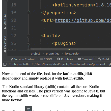
Now at the end of the file, look for the
kotlin-stdlib-jdk8
dependency and simply replace it with
kotlin-stdlib
.
The Kotlin standard library (stdlib) contains all the core Kotlin
functions and classes. The jdk8 version was specific to Java 8, but
the regular stdlib works across different Java versions, making it
more flexible.