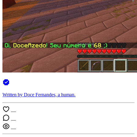
Written by Doce Fernandes, a
human
.
—
—
—