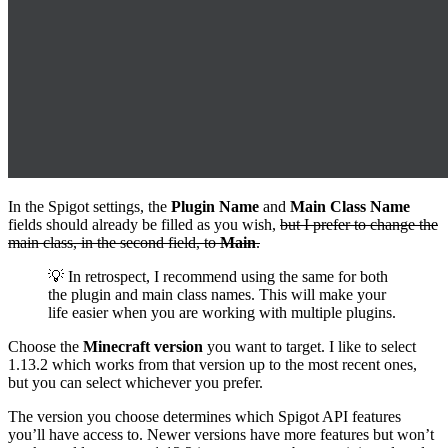
In the Spigot settings, the
Plugin Name
and
Main Class Name
fields should already be filled as you wish,
but I prefer to change the
main class, in the second field, to
Main
.
💡 In retrospect, I recommend using the same for both
the plugin and main class names. This will make your
life easier when you are working with multiple plugins.
Choose the
Minecraft version
you want to target. I like to select
1.13.2 which works from that version up to the most recent ones,
but you can select whichever you prefer.
The version you choose determines which Spigot API features
you’ll have access to. Newer versions have more features but won’t