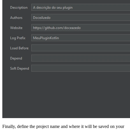
Finally, define the project name and where it will be saved on your