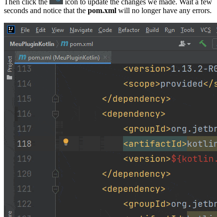
Then click the
icon to update the changes we made. Wait a few
seconds and notice that the
pom.xml
will no longer have any errors.