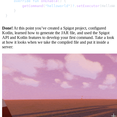
override
fun
onEnable
(
)
{
getCommand
(
"helloworld"
)
?
.
setExecutor
(
HelloWo
}
}
Done!
At this point you’ve created a Spigot project, configured
Kotlin, learned how to generate the JAR file, and used the Spigot
API and Kotlin features to develop your first command. Take a look
at how it looks when we take the compiled file and put it inside a
server: