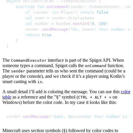
object
 HelloWorldCmd 
:
 CommandExecutor 
{
override
fun
onCommand
(
sender
:
 CommandSender
,
 com
if
(
sender 
!
is
 Player
)
return
false
val
 name 
=
 sender
.
displayName

val
 number 
=
 Random
.
nextInt
(
0
,
100
)
        sender
.
sendMessage
(
"Hi, 
$
name
! Your number is
return
true
}
}
The
interface is part of the Spigot API. When
CommandExecutor
someone types a command, Spigot calls the
function.
onCommand
The
parameter tells us who sent the command (could be a
sender
player or the console), and we check if it’s a player using Kotlin’s
smart casting with
.
is
A small detail I’ll add is coloring the message. You can use this
color
table
as a reference and the ”§” symbol (
on
CTRL + ALT + =
Windows) before the color code. In my case it looks like this:
sender
.
sendMessage
(
"§aHi, §e
$
name
§a! Your number is §
Minecraft uses section symbols (§) followed by color codes to