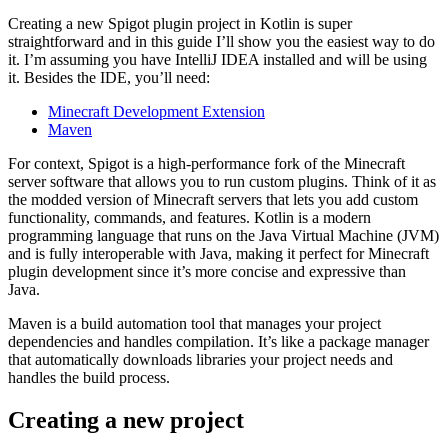
Creating a new Spigot plugin project in Kotlin is super
straightforward and in this guide I’ll show you the easiest way to do
it. I’m assuming you have IntelliJ IDEA installed and will be using
it. Besides the IDE, you’ll need:
Minecraft Development Extension
Maven
For context, Spigot is a high-performance fork of the Minecraft
server software that allows you to run custom plugins. Think of it as
the modded version of Minecraft servers that lets you add custom
functionality, commands, and features. Kotlin is a modern
programming language that runs on the Java Virtual Machine (JVM)
and is fully interoperable with Java, making it perfect for Minecraft
plugin development since it’s more concise and expressive than
Java.
Maven is a build automation tool that manages your project
dependencies and handles compilation. It’s like a package manager
that automatically downloads libraries your project needs and
handles the build process.
Creating a new project