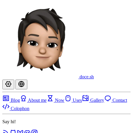
doce
.sh
Blog
About me
Now
Uses
Gallery
Contact
Colophon
Say hi!