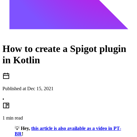
How to create a Spigot plugin
in Kotlin
Published at
Dec 15, 2021
•
1
min read
💡
Hey,
this article is also available as a video in PT-
BR
!