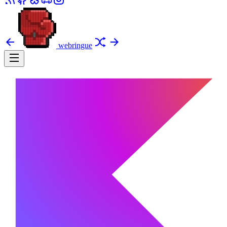
webringue