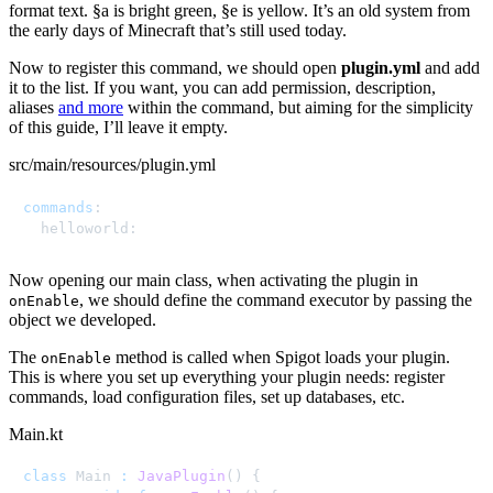
format text. §a is bright green, §e is yellow. It’s an old system from
the early days of Minecraft that’s still used today.
Now to register this command, we should open
plugin.yml
and add
it to the list. If you want, you can add permission, description,
aliases
and more
within the command, but aiming for the simplicity
of this guide, I’ll leave it empty.
src/main/resources/plugin.yml
commands
:
  helloworld
:
Now opening our main class, when activating the plugin in
, we should define the command executor by passing the
onEnable
object we developed.
The
method is called when Spigot loads your plugin.
onEnable
This is where you set up everything your plugin needs: register
commands, load configuration files, set up databases, etc.
Main.kt
class
 Main 
:
JavaPlugin
(
)
{