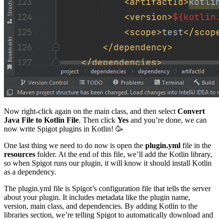
Now right-click again on the main class, and then select
Convert
Java File to Kotlin File
. Then click
Yes
and you’re done, we can
now write Spigot plugins in Kotlin! 🥳
One last thing we need to do now is open the
plugin.yml
file in the
resources
folder. At the end of this file, we’ll add the Kotlin library,
so when Spigot runs our plugin, it will know it should install Kotlin
as a dependency.
The plugin.yml file is Spigot’s configuration file that tells the server
about your plugin. It includes metadata like the plugin name,
version, main class, and dependencies. By adding Kotlin to the
libraries section, we’re telling Spigot to automatically download and