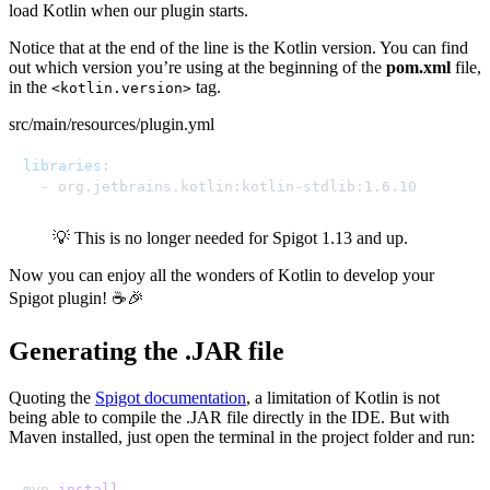
load Kotlin when our plugin starts.
Notice that at the end of the line is the Kotlin version. You can find
out which version you’re using at the beginning of the
pom.xml
file,
in the
tag.
<kotlin.version>
src/main/resources/plugin.yml
libraries
:
-
 org.jetbrains.kotlin
:
kotlin
-
stdlib
:
1.6.10
💡 This is no longer needed for Spigot 1.13 and up.
Now you can enjoy all the wonders of Kotlin to develop your
Spigot plugin! ☕🎉
Generating the .JAR file
Quoting the
Spigot documentation
, a limitation of Kotlin is not
being able to compile the .JAR file directly in the IDE. But with
Maven installed, just open the terminal in the project folder and run:
mvn 
install