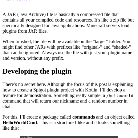
A JAR (Java Archive) file is basically a compressed file that
contains all your compiled code and resources. It’s like a zip file but
specifically designed for Java applications. Minecraft servers load
plugins from JAR files.
When finished, the file will be available in the “target” folder. You
might find other JARs with prefixes like “original-” and “shaded-”
that can be ignored. Always use the file with just your plugin name
and version, without any prefix.
Developing the plugin
There’s no secret here. Although the focus of this post is explaining
how to create a Spigot plugin project with Kotlin, I’ll develop a
feature for demonstration. Something really simple: a
/helloworld
command that will return our nickname and a random number in
chat.
For this, I’ll create a package called
commands
and an object called
HelloWorldCmd
. This is a structure I like and it looks something
like this: