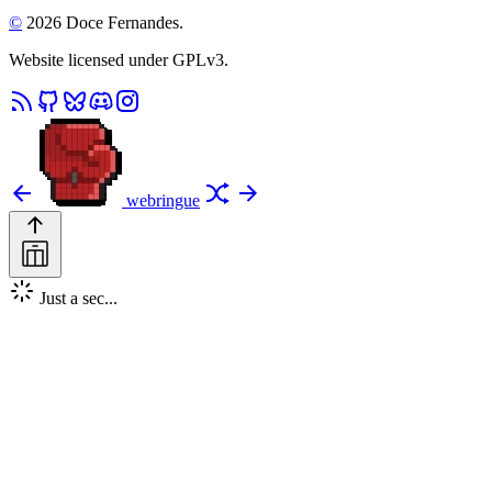
©
2026 Doce Fernandes.
Website licensed under GPLv3.
webringue
Just a sec...