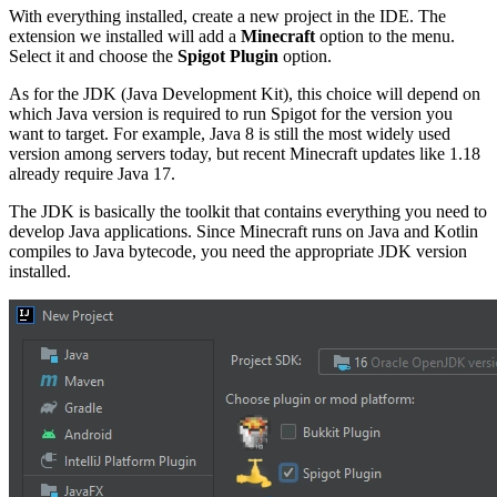
With everything installed, create a new project in the IDE. The
extension we installed will add a
Minecraft
option to the menu.
Select it and choose the
Spigot Plugin
option.
As for the JDK (Java Development Kit), this choice will depend on
which Java version is required to run Spigot for the version you
want to target. For example, Java 8 is still the most widely used
version among servers today, but recent Minecraft updates like 1.18
already require Java 17.
The JDK is basically the toolkit that contains everything you need to
develop Java applications. Since Minecraft runs on Java and Kotlin
compiles to Java bytecode, you need the appropriate JDK version
installed.