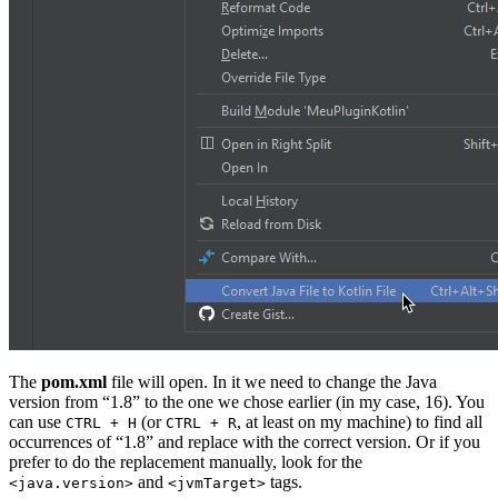
The
pom.xml
file will open. In it we need to change the Java
version from “1.8” to the one we chose earlier (in my case, 16). You
can use
(or
, at least on my machine) to find all
CTRL + H
CTRL + R
occurrences of “1.8” and replace with the correct version. Or if you
prefer to do the replacement manually, look for the
and
tags.
<java.version>
<jvmTarget>