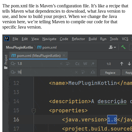
The pom.xml file is Maven’s configuration file. It’s like a recipe that
tells Maven what dependencies to download, what Java version to
use, and how to build your project. When we change the Java
version here, we’re telling Maven to compile our code for that
specific Java version.