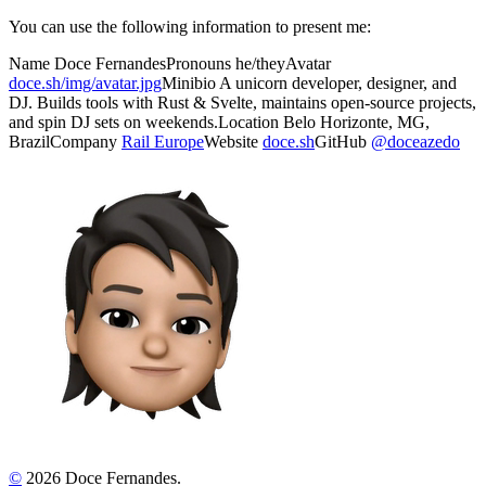
You can use the following information to present me:
Name
Doce Fernandes
Pronouns
he/they
Avatar
doce.sh/img/avatar.jpg
Minibio
A unicorn developer, designer, and
DJ. Builds tools with Rust & Svelte, maintains open-source projects,
and spin DJ sets on weekends.
Location
Belo Horizonte, MG,
Brazil
Company
Rail Europe
Website
doce.sh
GitHub
@doceazedo
©
2026 Doce Fernandes.