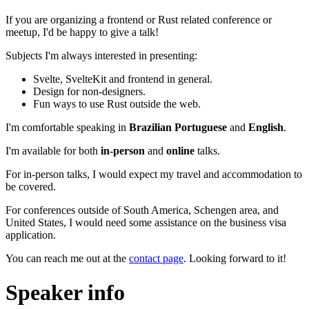
If you are organizing a frontend or Rust related conference or
meetup, I'd be happy to give a talk!
Subjects I'm always interested in presenting:
Svelte, SvelteKit and frontend in general.
Design for non-designers.
Fun ways to use Rust outside the web.
I'm comfortable speaking in
Brazilian Portuguese
and
English
.
I'm available for both
in-person
and
online
talks.
For in-person talks, I would expect my travel and accommodation to
be covered.
For conferences outside of South America, Schengen area, and
United States, I would need some assistance on the business visa
application.
You can reach me out at the
contact page
. Looking forward to it!
Speaker info