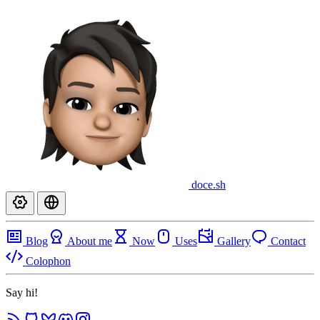
doce
.sh
Blog
About me
Now
Uses
Gallery
Contact
Colophon
Say hi!