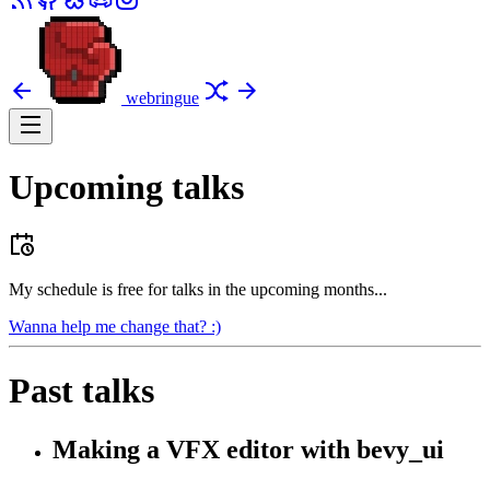
webringue
Upcoming talks
My schedule is free for talks in the upcoming months...
Wanna help me change that? :)
Past talks
Making a VFX editor with bevy_ui