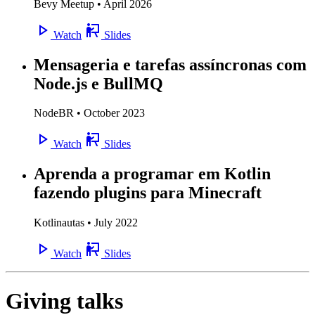
Bevy Meetup • April 2026
Watch
Slides
Mensageria e tarefas assíncronas com
Node.js e BullMQ
NodeBR • October 2023
Watch
Slides
Aprenda a programar em Kotlin
fazendo plugins para Minecraft
Kotlinautas • July 2022
Watch
Slides
Giving talks