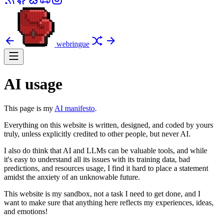
webringue
AI usage
This page is my
AI manifesto
.
Everything on this website is written, designed, and coded by yours
truly, unless explicitly credited to other people, but never AI.
I also do think that AI and LLMs can be valuable tools, and while
it's easy to understand all its issues with its training data, bad
predictions, and resources usage, I find it hard to place a statement
amidst the anxiety of an unknowable future.
This website is my sandbox, not a task I need to get done, and I
want to make sure that anything here reflects my experiences, ideas,
and emotions!