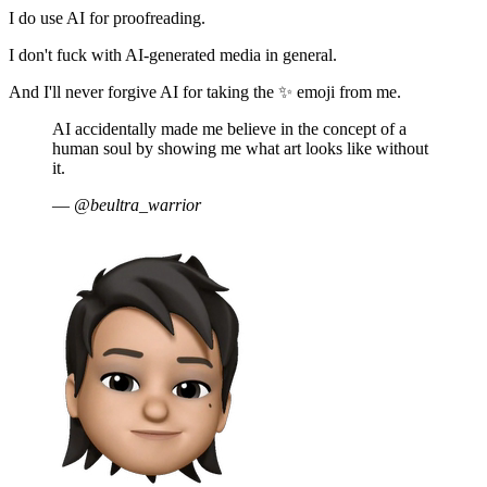
I do use AI for proofreading.
I don't fuck with AI-generated media in general.
And I'll never forgive AI for taking the ✨ emoji from me.
AI accidentally made me believe in the concept of a
human soul by showing me what art looks like without
it.
—
@beultra_warrior