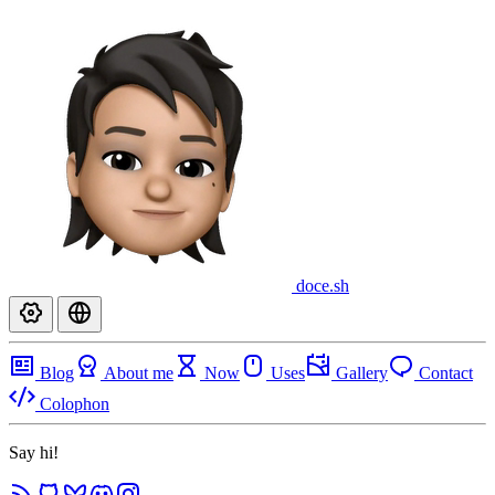
doce
.sh
Blog
About me
Now
Uses
Gallery
Contact
Colophon
Say hi!