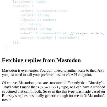
	likesCount
:
number
;
	comments
:
{
		author
:
 PostCommentAuthor
;
		content
:
string
;
		likesCount
:
number
;
		url
:
string
;
		postedAt
:
string
;
		embed
?
:
 PostCommentEmbed
;
// images, videos, 
		source
:
"bluesky"
|
"mastodon"
;
}
[
]
;
}
;
Fetching replies from Mastodon
Mastodon is even easier. You don’t need to authenticate to their API,
you just need to call your preferred instance’s API endpoint.
Of course, Mastodon posts are structured differently than Bluesky’s.
That’s why I made that
type, so I can have a stripped
PostActivity
structured that can fit both. So even tho this type was made based on
Bluesky’s replies, it’s totally generic enough for me to fit Mastodon’s
into it.