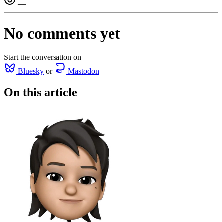
—
No comments yet
Start the conversation on
Bluesky
or
Mastodon
On this article