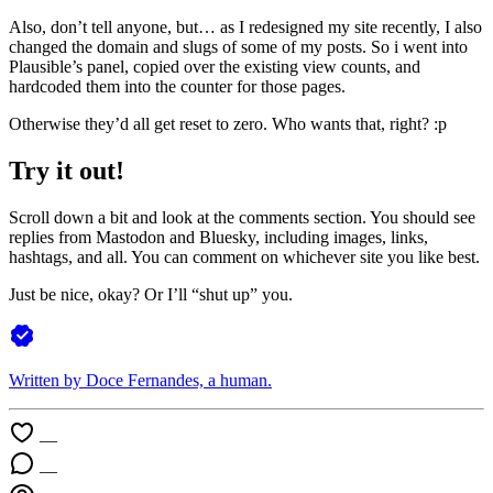
Also, don’t tell anyone, but… as I redesigned my site recently, I also
changed the domain and slugs of some of my posts. So i went into
Plausible’s panel, copied over the existing view counts, and
hardcoded them into the counter for those pages.
Otherwise they’d all get reset to zero. Who wants that, right? :p
Try it out!
Scroll down a bit and look at the comments section. You should see
replies from Mastodon and Bluesky, including images, links,
hashtags, and all. You can comment on whichever site you like best.
Just be nice, okay? Or I’ll “shut up” you.
Written by Doce Fernandes, a
human
.
—
—