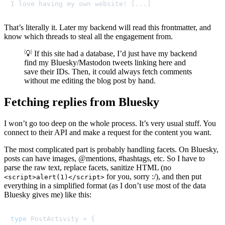
I love having my own website! [...]
That’s literally it. Later my backend will read this frontmatter, and
know which threads to steal all the engagement from.
💡 If this site had a database, I’d just have my backend
find my Bluesky/Mastodon tweets linking here and
save their IDs. Then, it could always fetch comments
without me editing the blog post by hand.
Fetching replies from Bluesky
I won’t go too deep on the whole process. It’s very usual stuff. You
connect to their API and make a request for the content you want.
The most complicated part is probably handling facets. On Bluesky,
posts can have images, @mentions, #hashtags, etc. So I have to
parse the raw text, replace facets, sanitize HTML (no
for you, sorry :/), and then put
<script>alert(1)</script>
everything in a simplified format (as I don’t use most of the data
Bluesky gives me) like this:
type
PostActivity
=
{