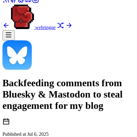
webringue
Backfeeding comments from
Bluesky & Mastodon to steal
engagement for my blog
Published at
Jul 6, 2025