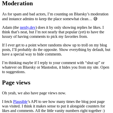
Moderation
As for spam and bad actors, I’m counting on Bluesky’s moderation
and instance admins to keep the place somewhat clean… 😅
Adam (the
nerdy.dev
) does it by only showing replies he likes. I
think that’s neat, but I’m not nearly that popular (yet) to have the
luxury of having comments to pick my favorites from.
If I ever get to a point where randoms show up to troll on my blog
posts, I’ll probably do the opposite. Show everything by default, but
have a special way to hide comments.
I’m thinking maybe if I reply to your comment with “shut up” or
whatever on Bluesky or Mastodon, it hides you from my site. Open
to suggestions.
Page views
Oh yeah, we also have page views now.
I fetch
Plausible
’s API to see how many times the blog post page
was visited. I think it makes sense to put it alongside counters for
likes and comments. All the little vanity numbers right together :)