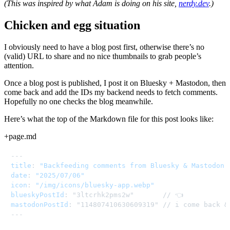
(This was inspired by what Adam is doing on his site,
nerdy.dev
.)
Chicken and egg situation
I obviously need to have a blog post first, otherwise there’s no
(valid) URL to share and no nice thumbnails to grab people’s
attention.
Once a blog post is published, I post it on Bluesky + Mastodon, then
come back and add the IDs my backend needs to fetch comments.
Hopefully no one checks the blog meanwhile.
Here’s what the top of the Markdown file for this post looks like:
+page.md
---
title
:
"Backfeeding comments from Bluesky & Mastodon 
date
:
"2025/07/06"
icon
:
"/img/icons/bluesky-app.webp"
blueskyPostId
:
mastodonPostId
:
 "114807410630609319" // i come back &
---