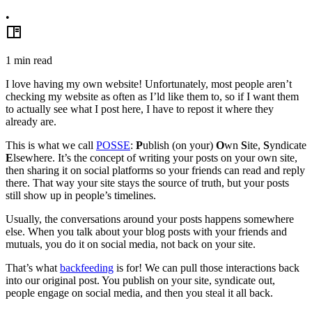
•
1
min read
I love having my own website! Unfortunately, most people aren’t
checking my website as often as I’ld like them to, so if I want them
to actually see what I post here, I have to repost it where they
already are.
This is what we call
POSSE
:
P
ublish (on your)
O
wn
S
ite,
S
yndicate
E
lsewhere. It’s the concept of writing your posts on your own site,
then sharing it on social platforms so your friends can read and reply
there. That way your site stays the source of truth, but your posts
still show up in people’s timelines.
Usually, the conversations around your posts happens somewhere
else. When you talk about your blog posts with your friends and
mutuals, you do it on social media, not back on your site.
That’s what
backfeeding
is for! We can pull those interactions back
into our original post. You publish on your site, syndicate out,
people engage on social media, and then you steal it all back.