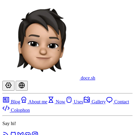
doce
.sh
Blog
About me
Now
Uses
Gallery
Contact
Colophon
Say hi!